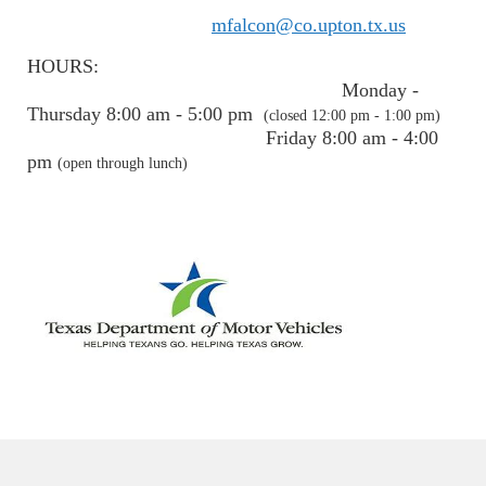
mfalcon@co.upton.tx.us
HOURS:
Monday -
Thursday 8:00 am - 5:00 pm
(closed 12:00 pm - 1:00 pm)
Friday 8:00 am - 4:00
pm
(open through lunch)