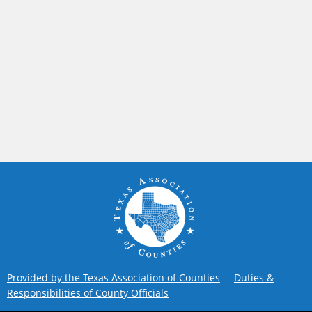
Provided by the Texas Association of Counties
Duties &
Responsibilities of County Officials