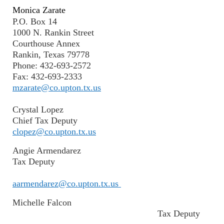
Monica Zarate
P.O. Box 14
1000 N. Rankin Street
Courthouse Annex
Rankin, Texas 79778
Phone: 432-693-2572
Fax: 432-693-2333
mzarate@co.upton.tx.us
Crystal Lopez
Chief Tax Deputy
clopez@co.upton.tx.us
Angie Armendarez
Tax Deputy
aarmendarez@co.upton.tx.us
Michelle Falcon
Tax Deputy