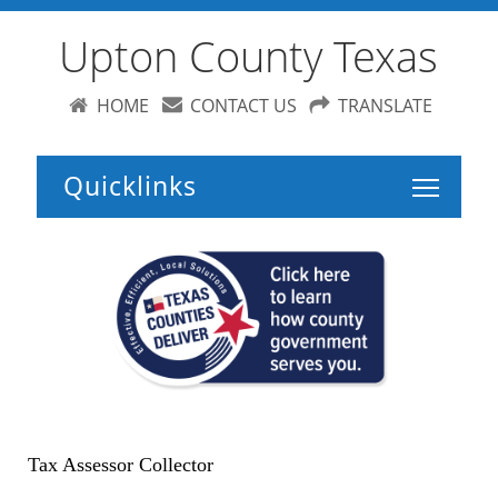
Upton County Texas
HOME
CONTACT US
TRANSLATE
Toggle 
Tax Assessor Collector