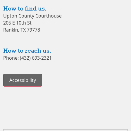
How to find us.
Upton County Courthouse
205 E 10th St
Rankin, TX 79778
How to reach us.
Phone: (432) 693-2321
Accessibility